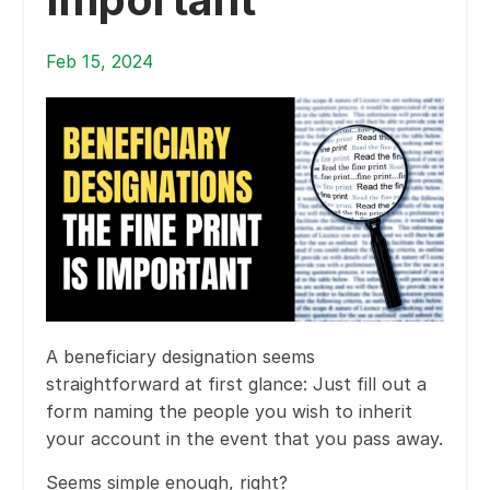
Feb 15, 2024
A beneficiary designation seems
straightforward at first glance: Just fill out a
form naming the people you wish to inherit
your account in the event that you pass away.
Seems simple enough, right?