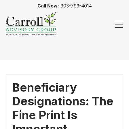
Call Now:
903-793-4014
Beneficiary
Designations: The
Fine Print Is
Important