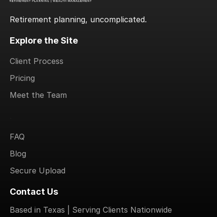
Retirement planning, uncomplicated.
Explore the Site
Client Process
Pricing
Meet the Team
.
FAQ
Blog
Secure Upload
Contact Us
Based in Texas | Serving Clients Nationwide