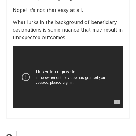
Nope! It’s not that easy at all.
What lurks in the background of beneficiary
designations is some nuance that may result in
unexpected outcomes.