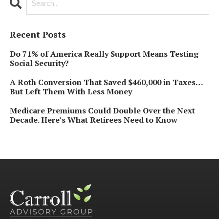
Recent Posts
Do 71% of America Really Support Means Testing
Social Security?
A Roth Conversion That Saved $460,000 in Taxes…
But Left Them With Less Money
Medicare Premiums Could Double Over the Next
Decade. Here’s What Retirees Need to Know