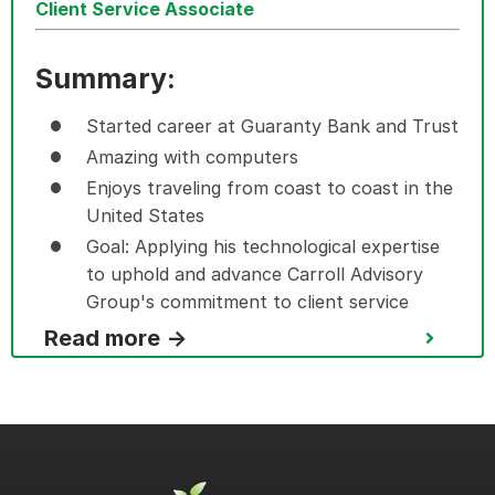
Client Service Associate
Summary:
Started career at Guaranty Bank and Trust
Amazing with computers
Enjoys traveling from coast to coast in the
United States
Goal: Applying his technological expertise
to uphold and advance Carroll Advisory
Group's commitment to client service
Read more →