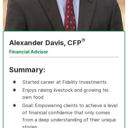
®
Alexander Davis, CFP
Financial Advisor
Summary:
Started career at Fidelity Investments
Enjoys raising livestock and growing his
own food
Goal: Empowering clients to achieve a level
of financial confidence that only comes
from a deep understanding of their unique
stories