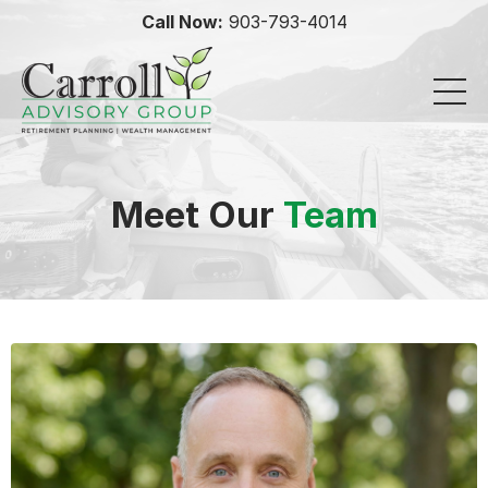
Call Now:
903-793-4014
Meet Our
Team