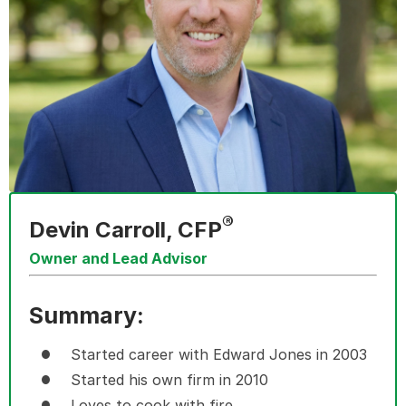
®
Devin Carroll, CFP
Owner and Lead Advisor
Summary:
Started career with Edward Jones in 2003
Started his own firm in 2010
Loves to cook with fire