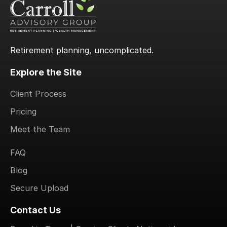
Retirement planning, uncomplicated.
Explore the Site
Client Process
Pricing
Meet the Team
.
FAQ
Blog
Secure Upload
Contact Us