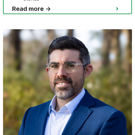
Read more →