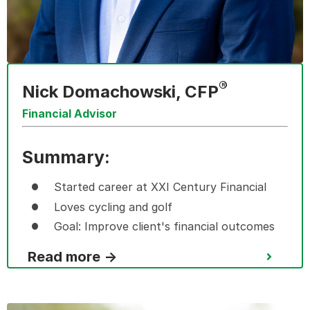
®
Nick Domachowski, CFP
Financial Advisor
Summary:
Started career at XXI Century Financial
Loves cycling and golf
Goal: I
mprove client's financial outcomes
Read more →