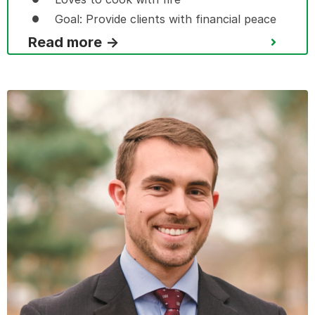
Goal: Provide clients with financial peace
Read more →