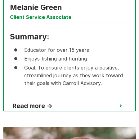
Melanie Green
Client Service Associate
Summary:
Educator for over 15 years
Enjoys fishing and hunting
Goal: To ensure clients enjoy a positive,
streamlined journey as they work toward
their goals with Carroll Advisory.
Read more →