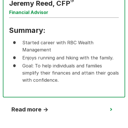
®
Jeremy Reed, CFP
Financial Advisor
Summary:
Started career with RBC Wealth
Management
Enjoys running and hiking with the family.
Goal: To help individuals and families
simplify their finances and attain their
goals
with confidence.
Read more →