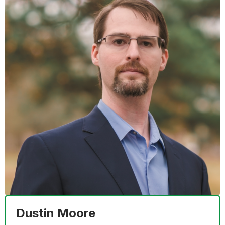
Dustin Moore