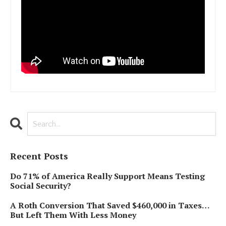
Recent Posts
Do 71% of America Really Support Means Testing
Social Security?
A Roth Conversion That Saved $460,000 in Taxes…
But Left Them With Less Money