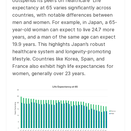
outspends its peers on healthcare Life
expectancy at 65 varies significantly across
countries, with notable differences between
men and women. For example, in Japan, a 65-
year-old woman can expect to live 24.7 more
years, and a man of the same age can expect
19.9 years. This highlights Japan’s robust
healthcare system and longevity-promoting
lifestyle. Countries like Korea, Spain, and
France also exhibit high life expectancies for
women, generally over 23 years.