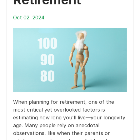
Oct 02, 2024
When planning for retirement, one of the
most critical yet overlooked factors is
estimating how long you'll live—your longevity
age. Many people rely on anecdotal
observations, like when their parents or