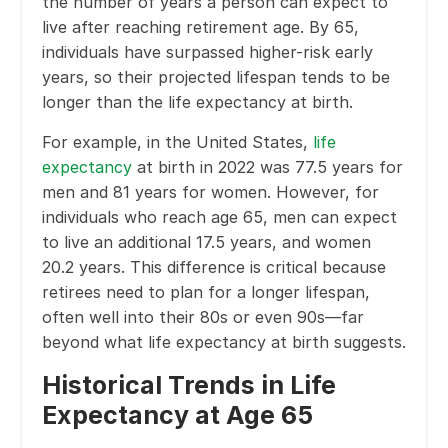
the number of years a person can expect to
live after reaching retirement age. By 65,
individuals have surpassed higher-risk early
years, so their projected lifespan tends to be
longer than the life expectancy at birth.
For example, in the United States,
life
expectancy
at birth in 2022 was 77.5 years for
men and 81 years for women. However, for
individuals who reach age 65, men can expect
to live an additional 17.5 years, and women
20.2 years. This difference is critical because
retirees need to plan for a longer lifespan,
often well into their 80s or even 90s—far
beyond what life expectancy at birth suggests.
Historical Trends in Life
Expectancy at Age 65