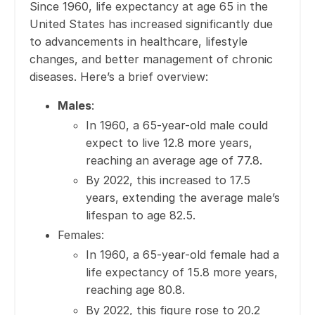
Since 1960, life expectancy at age 65 in the
United States has increased significantly due
to advancements in healthcare, lifestyle
changes, and better management of chronic
diseases. Here’s a brief overview:
Males
:
In 1960, a 65-year-old male could
expect to live 12.8 more years,
reaching an average age of 77.8.
By 2022, this increased to 17.5
years, extending the average male’s
lifespan to age 82.5.
Females:
In 1960, a 65-year-old female had a
life expectancy of 15.8 more years,
reaching age 80.8.
By 2022, this figure rose to 20.2