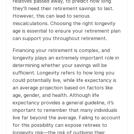
relatives passed away, to predict how long
they’ll need their retirement savings to last.
However, this can lead to serious
miscalculations. Choosing the right longevity
age is essential to ensure your retirement plan
can support you throughout retirement.
Financing your retirement is complex, and
longevity plays an extremely important role in
determining whether your savings will be
sufficient. Longevity refers to how long you
could potentially live, while life expectancy is
an average projection based on factors like
age, gender, and health. Although life
expectancy provides a general guideline, it’s
important to remember that many individuals
live far beyond the average. Failing to account
for this possibility can expose retirees to
longevity risk—the risk of outliving their