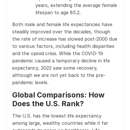
years, extending the average female
lifespan to age 85.2.
Both male and female life expectancies have
steadily improved over the decades, though
the rate of increase has slowed post-2000 due
to various factors, including health disparities
and the opioid crisis. While the COVID-19
pandemic caused a temporary decline in life
expectancy, 2022 saw some recovery,
although we are not yet back to the pre-
pandemic levels.
Global Comparisons: How
Does the U.S. Rank?
The U.S. has the lowest life expectancy
among large, wealthy countries while it far