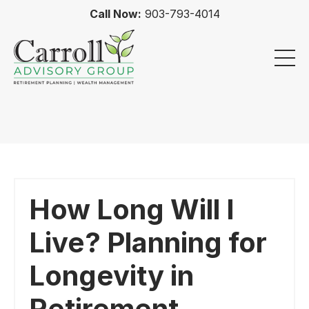
Call Now:
903-793-4014
How Long Will I
Live? Planning for
Longevity in
Retirement