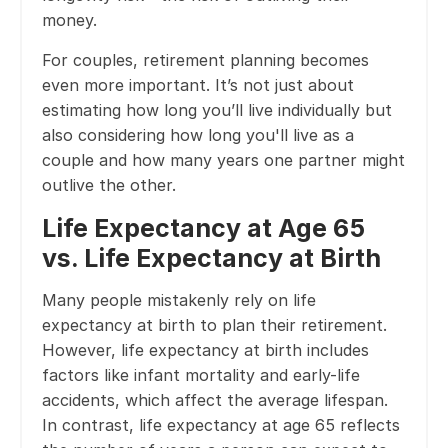
money.
For couples, retirement planning becomes
even more important. It’s not just about
estimating how long you’ll live individually but
also considering how long you'll live as a
couple and how many years one partner might
outlive the other.
Life Expectancy at Age 65
vs. Life Expectancy at Birth
Many people mistakenly rely on life
expectancy at birth to plan their retirement.
However, life expectancy at birth includes
factors like infant mortality and early-life
accidents, which affect the average lifespan.
In contrast, life expectancy at age 65 reflects