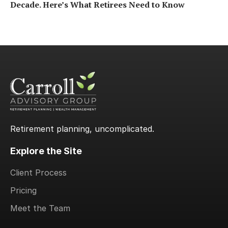
Decade. Here’s What Retirees Need to Know
Retirement planning, uncomplicated.
Explore the Site
Client Process
Pricing
Meet the Team