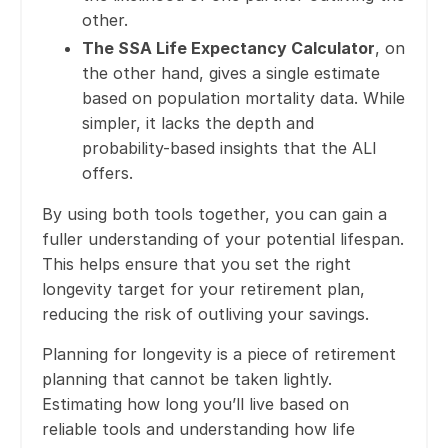
other.
The SSA Life Expectancy Calculator
, on
the other hand, gives a single estimate
based on population mortality data. While
simpler, it lacks the depth and
probability-based insights that the ALI
offers.
By using both tools together, you can gain a
fuller understanding of your potential lifespan.
This helps ensure that you set the right
longevity target for your retirement plan,
reducing the risk of outliving your savings.
Planning for longevity is a piece of retirement
planning that cannot be taken lightly.
Estimating how long you’ll live based on
reliable tools and understanding how life