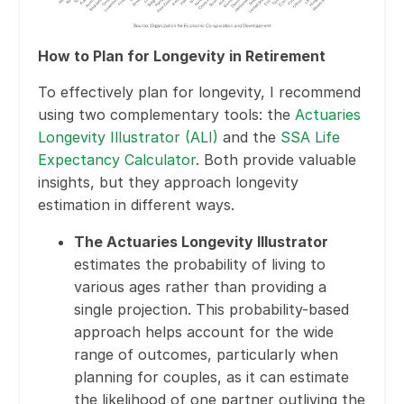
How to Plan for Longevity in Retirement
To effectively plan for longevity, I recommend
using two complementary tools: the
Actuaries
Longevity Illustrator (ALI)
and the
SSA Life
Expectancy Calculator
. Both provide valuable
insights, but they approach longevity
estimation in different ways.
The Actuaries Longevity Illustrator
estimates the probability of living to
various ages rather than providing a
single projection. This probability-based
approach helps account for the wide
range of outcomes, particularly when
planning for couples, as it can estimate
the likelihood of one partner outliving the