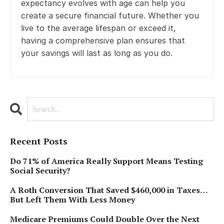
expectancy evolves with age can help you
create a secure financial future. Whether you
live to the average lifespan or exceed it,
having a comprehensive plan ensures that
your savings will last as long as you do.
Recent Posts
Do 71% of America Really Support Means Testing
Social Security?
A Roth Conversion That Saved $460,000 in Taxes…
But Left Them With Less Money
Medicare Premiums Could Double Over the Next