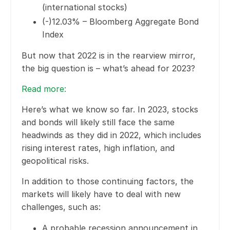
(international stocks)
(-)12.03% – Bloomberg Aggregate Bond
Index
But now that 2022 is in the rearview mirror,
the big question is – what’s ahead for 2023?
Read more
:
Here’s what we know so far. In 2023, stocks
and bonds will likely still face the same
headwinds as they did in 2022, which includes
rising interest rates, high inflation, and
geopolitical risks.
In addition to those continuing factors, the
markets will likely have to deal with new
challenges, such as:
A probable recession announcement in