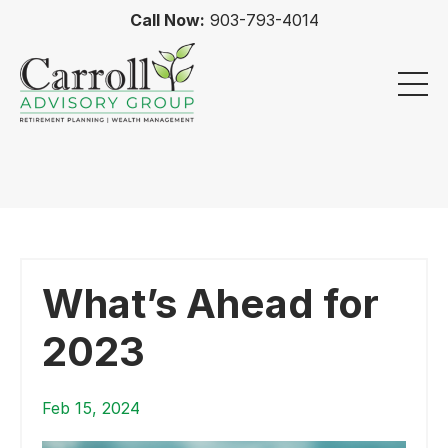
Call Now:
903-793-4014
What’s Ahead for
2023
Feb 15, 2024