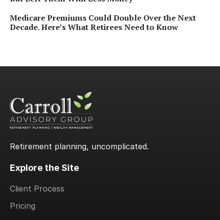
Medicare Premiums Could Double Over the Next
Decade. Here’s What Retirees Need to Know
Retirement planning, uncomplicated.
Explore the Site
Client Process
Pricing