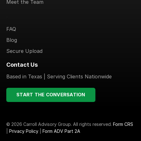
Meet the Team
.
FAQ
Blog
Secure Upload
Contact Us
Based in Texas | Serving Clients Nationwide
START THE CONVERSATION
© 2026 Carroll Advisory Group. All rights reserved.
Form CRS
|
Privacy Policy
|
Form ADV Part 2A