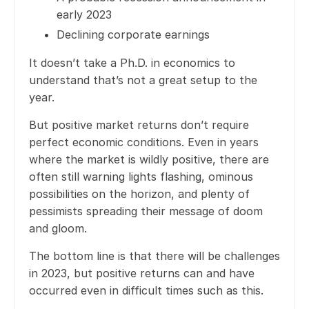
early 2023
Declining corporate earnings
It doesn’t take a Ph.D. in economics to
understand that’s not a great setup to the
year.
But positive market returns don’t require
perfect economic conditions. Even in years
where the market is wildly positive, there are
often still warning lights flashing, ominous
possibilities on the horizon, and plenty of
pessimists spreading their message of doom
and gloom.
The bottom line is that there will be challenges
in 2023, but positive returns can and have
occurred even in difficult times such as this.