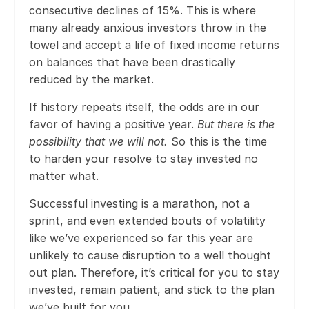
consecutive declines of 15%. This is where
many already anxious investors throw in the
towel and accept a life of fixed income returns
on balances that have been drastically
reduced by the market.
If history repeats itself, the odds are in our
favor of having a positive year.
But there is the
possibility that we will not.
So this is the time
to harden your resolve to stay invested no
matter what.
Successful investing is a marathon, not a
sprint, and even extended bouts of volatility
like we’ve experienced so far this year are
unlikely to cause disruption to a well thought
out plan. Therefore, it’s critical for you to stay
invested, remain patient, and stick to the plan
we’ve built for you.