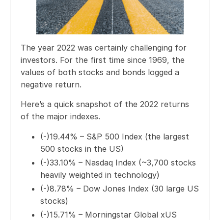
The year 2022 was certainly challenging for
investors. For the first time since 1969, the
values of both stocks and bonds logged a
negative return.
Here’s a quick snapshot of the 2022 returns
of the major indexes.
(-)19.44% – S&P 500 Index (the largest
500 stocks in the US)
(-)33.10% – Nasdaq Index (~3,700 stocks
heavily weighted in technology)
(-)8.78% – Dow Jones Index (30 large US
stocks)
(-)15.71% – Morningstar Global xUS