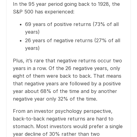
In the 95 year period going back to 1928, the
S&P 500 has experienced:
69 years of positive returns (73% of all
years)
26 years of negative returns (27% of all
years)
Plus, it’s rare that negative returns occur two
years in a row. Of the 26 negative years, only
eight of them were back to back. That means
that negative years are followed by a positive
year about 68% of the time and by another
negative year only 32% of the time.
From an investor psychology perspective,
back-to-back negative returns are hard to
stomach. Most investors would prefer a single
year decline of 30% rather than two