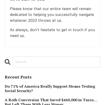
Please know that our entire team will remain
dedicated to helping you successfully navigate
whatever 2023 throws at us.
As always, don’t hesitate to get in touch if you
need us.
Recent Posts
Do 71% of America Really Support Means Testing
Social Security?
A Roth Conversion That Saved $460,000 in Taxes…
But Left Them With Less Money