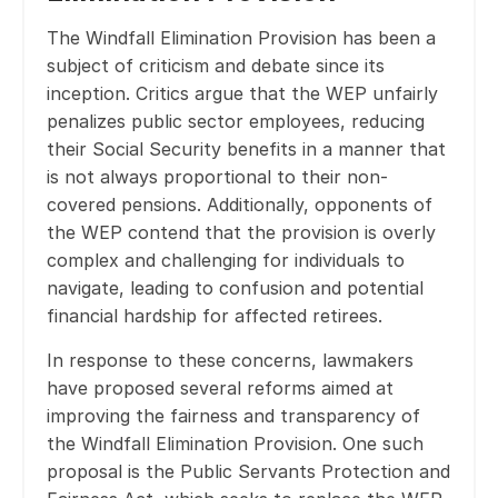
The Windfall Elimination Provision has been a
subject of criticism and debate since its
inception. Critics argue that the WEP unfairly
penalizes public sector employees, reducing
their Social Security benefits in a manner that
is not always proportional to their non-
covered pensions. Additionally, opponents of
the WEP contend that the provision is overly
complex and challenging for individuals to
navigate, leading to confusion and potential
financial hardship for affected retirees.
In response to these concerns, lawmakers
have proposed several reforms aimed at
improving the fairness and transparency of
the Windfall Elimination Provision. One such
proposal is the Public Servants Protection and