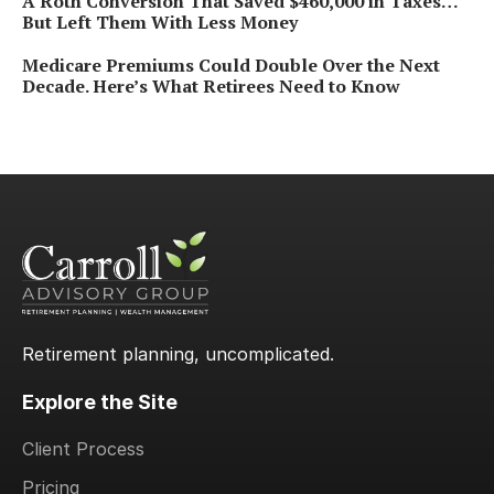
A Roth Conversion That Saved $460,000 in Taxes…
But Left Them With Less Money
Medicare Premiums Could Double Over the Next
Decade. Here’s What Retirees Need to Know
Retirement planning, uncomplicated.
Explore the Site
Client Process
Pricing