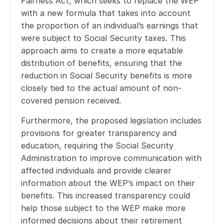
Fairness Act, which seeks to replace the WEP
with a new formula that takes into account
the proportion of an individual’s earnings that
were subject to Social Security taxes. This
approach aims to create a more equitable
distribution of benefits, ensuring that the
reduction in Social Security benefits is more
closely tied to the actual amount of non-
covered pension received.
Furthermore, the proposed legislation includes
provisions for greater transparency and
education, requiring the Social Security
Administration to improve communication with
affected individuals and provide clearer
information about the WEP’s impact on their
benefits. This increased transparency could
help those subject to the WEP make more
informed decisions about their retirement