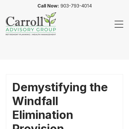
Call Now:
903-793-4014
Demystifying the
Windfall
Elimination
Provision