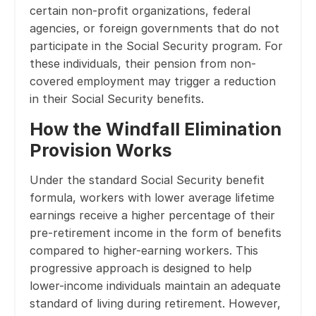
certain non-profit organizations, federal
agencies, or foreign governments that do not
participate in the Social Security program. For
these individuals, their pension from non-
covered employment may trigger a reduction
in their Social Security benefits.
How the Windfall Elimination
Provision Works
Under the standard Social Security benefit
formula, workers with lower average lifetime
earnings receive a higher percentage of their
pre-retirement income in the form of benefits
compared to higher-earning workers. This
progressive approach is designed to help
lower-income individuals maintain an adequate
standard of living during retirement. However,