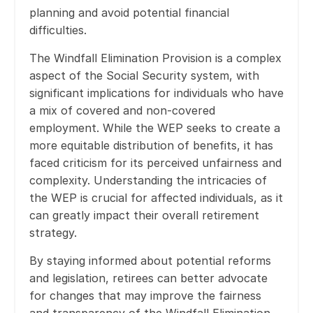
planning and avoid potential financial
difficulties.
The Windfall Elimination Provision is a complex
aspect of the Social Security system, with
significant implications for individuals who have
a mix of covered and non-covered
employment. While the WEP seeks to create a
more equitable distribution of benefits, it has
faced criticism for its perceived unfairness and
complexity. Understanding the intricacies of
the WEP is crucial for affected individuals, as it
can greatly impact their overall retirement
strategy.
By staying informed about potential reforms
and legislation, retirees can better advocate
for changes that may improve the fairness
and transparency of the Windfall Elimination