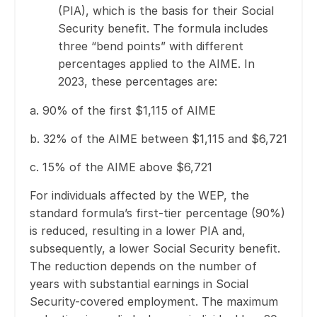
(PIA), which is the basis for their Social
Security benefit. The formula includes
three “bend points” with different
percentages applied to the AIME. In
2023, these percentages are:
a. 90% of the first $1,115 of AIME
b. 32% of the AIME between $1,115 and $6,721
c. 15% of the AIME above $6,721
For individuals affected by the WEP, the
standard formula’s first-tier percentage (90%)
is reduced, resulting in a lower PIA and,
subsequently, a lower Social Security benefit.
The reduction depends on the number of
years with substantial earnings in Social
Security-covered employment. The maximum