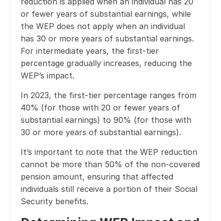
reduction is applied when an individual has 20
or fewer years of substantial earnings, while
the WEP does not apply when an individual
has 30 or more years of substantial earnings.
For intermediate years, the first-tier
percentage gradually increases, reducing the
WEP’s impact.
In 2023, the first-tier percentage ranges from
40% (for those with 20 or fewer years of
substantial earnings) to 90% (for those with
30 or more years of substantial earnings).
It’s important to note that the WEP reduction
cannot be more than 50% of the non-covered
pension amount, ensuring that affected
individuals still receive a portion of their Social
Security benefits.