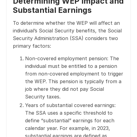
Determining WEP Impact and
Substantial Earnings
To determine whether the WEP will affect an
individual’s Social Security benefits, the Social
Security Administration (SSA) considers two
primary factors:
Non-covered employment pension: The
individual must be entitled to a pension
from non-covered employment to trigger
the WEP. This pension is typically from a
job where they did not pay Social
Security taxes.
Years of substantial covered earnings:
The SSA uses a specific threshold to
define “substantial” earnings for each
calendar year. For example, in 2023,
substantial earnings are defined as