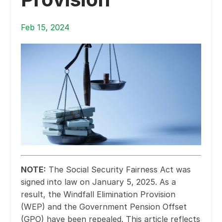
Feb 15, 2024
NOTE:
The Social Security Fairness Act was
signed into law on January 5, 2025. As a
result, the Windfall Elimination Provision
(WEP) and the Government Pension Offset
(GPO) have been repealed. This article reflects