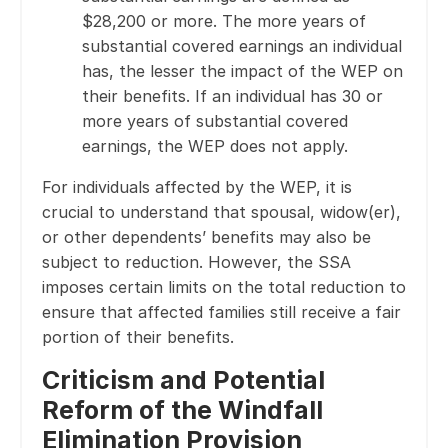
$28,200 or more. The more years of
substantial covered earnings an individual
has, the lesser the impact of the WEP on
their benefits. If an individual has 30 or
more years of substantial covered
earnings, the WEP does not apply.
For individuals affected by the WEP, it is
crucial to understand that spousal, widow(er),
or other dependents’ benefits may also be
subject to reduction. However, the SSA
imposes certain limits on the total reduction to
ensure that affected families still receive a fair
portion of their benefits.
Criticism and Potential
Reform of the Windfall
Elimination Provision