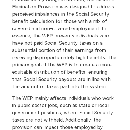
Elimination Provision was designed to address
perceived imbalances in the Social Security
benefit calculation for those with a mix of
covered and non-covered employment. In
essence, the WEP prevents individuals who
have not paid Social Security taxes on a
substantial portion of their earnings from
receiving disproportionately high benefits. The
primary goal of the WEP is to create a more
equitable distribution of benefits, ensuring
that Social Security payouts are in line with
the amount of taxes paid into the system.
The WEP mainly affects individuals who work
in public sector jobs, such as state or local
government positions, where Social Security
taxes are not withheld. Additionally, the
provision can impact those employed by