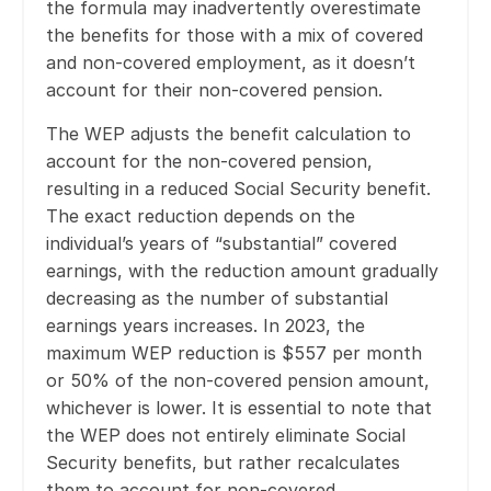
the formula may inadvertently overestimate
the benefits for those with a mix of covered
and non-covered employment, as it doesn’t
account for their non-covered pension.
The WEP adjusts the benefit calculation to
account for the non-covered pension,
resulting in a reduced Social Security benefit.
The exact reduction depends on the
individual’s years of “substantial” covered
earnings, with the reduction amount gradually
decreasing as the number of substantial
earnings years increases. In 2023, the
maximum WEP reduction is $557 per month
or 50% of the non-covered pension amount,
whichever is lower. It is essential to note that
the WEP does not entirely eliminate Social
Security benefits, but rather recalculates
them to account for non-covered