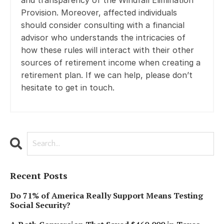
Provision. Moreover, affected individuals
should consider consulting with a financial
advisor who understands the intricacies of
how these rules will interact with their other
sources of retirement income when creating a
retirement plan. If we can help, please don’t
hesitate to get in touch.
Recent Posts
Do 71% of America Really Support Means Testing
Social Security?