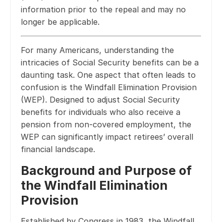
information prior to the repeal and may no
longer be applicable.
For many Americans, understanding the
intricacies of Social Security benefits can be a
daunting task. One aspect that often leads to
confusion is the Windfall Elimination Provision
(WEP). Designed to adjust Social Security
benefits for individuals who also receive a
pension from non-covered employment, the
WEP can significantly impact retirees’ overall
financial landscape.
Background and Purpose of
the Windfall Elimination
Provision
Established by Congress in 1983, the Windfall