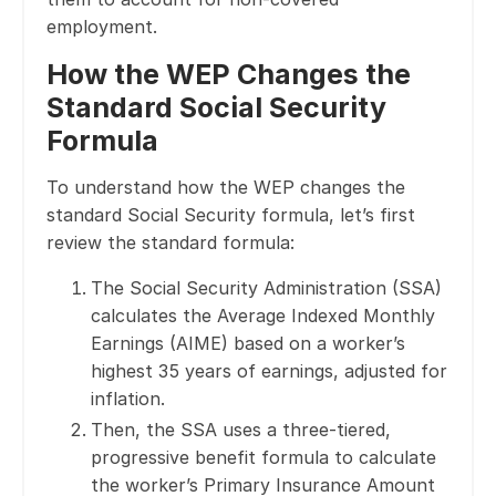
employment.
How the WEP Changes the
Standard Social Security
Formula
To understand how the WEP changes the
standard Social Security formula, let’s first
review the standard formula:
The Social Security Administration (SSA)
calculates the Average Indexed Monthly
Earnings (AIME) based on a worker’s
highest 35 years of earnings, adjusted for
inflation.
Then, the SSA uses a three-tiered,
progressive benefit formula to calculate
the worker’s Primary Insurance Amount