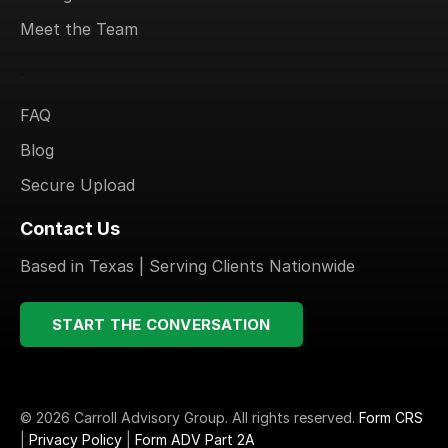
Meet the Team
.
FAQ
Blog
Secure Upload
Contact Us
Based in Texas | Serving Clients Nationwide
START THE CONVERSATION
© 2026 Carroll Advisory Group. All rights reserved.
Form CRS
|
Privacy Policy
|
Form ADV Part 2A