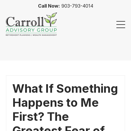
Call Now:
903-793-4014
What If Something
Happens to Me
First? The
Greatest Fear of