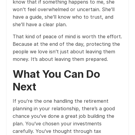
know that if something happens to me, she
won’t feel overwhelmed or uncertain. She’ll
have a guide, she’ll know who to trust, and
she’ll have a clear plan.
That kind of peace of mind is worth the effort.
Because at the end of the day, protecting the
people we love isn’t just about leaving them
money. It’s about leaving them prepared.
What You Can Do
Next
If you’re the one handling the retirement
planning in your relationship, there’s a good
chance you’ve done a great job building the
plan. You’ve chosen your investments
carefully. You’ve thought through tax