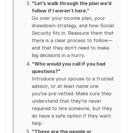
“Let’s walk through the plan we’d
follow if I weren’t here.”
Go over your income plan, your
drawdown strategy, and how Social
Security fits in. Reassure them that
there is a clear process to follow—
and that they don’t need to make
big decisions in a hurry.
“Who would you call if you had
questions?”
Introduce your spouse to a trusted
advisor, or at least name one
you’ve pre-vetted. Make sure they
understand that they’re never
required to hire someone, but they
do have a safe option if they want
help.
“These are the people or