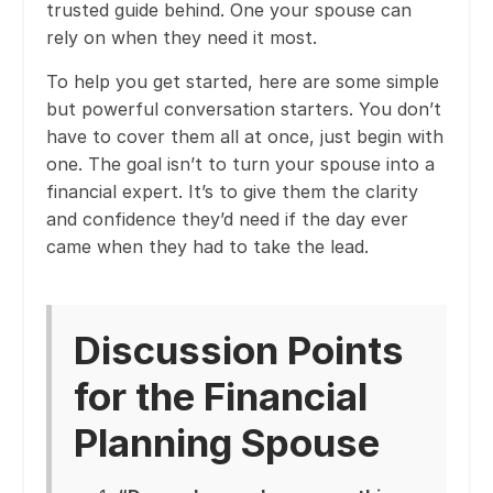
trusted guide behind. One your spouse can
rely on when they need it most.
To help you get started, here are some simple
but powerful conversation starters. You don’t
have to cover them all at once, just begin with
one. The goal isn’t to turn your spouse into a
financial expert. It’s to give them the clarity
and confidence they’d need if the day ever
came when they had to take the lead.
Discussion Points
for the Financial
Planning Spouse