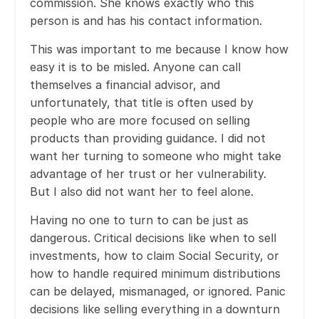
commission. She knows exactly who this
person is and has his contact information.
This was important to me because I know how
easy it is to be misled. Anyone can call
themselves a financial advisor, and
unfortunately, that title is often used by
people who are more focused on selling
products than providing guidance. I did not
want her turning to someone who might take
advantage of her trust or her vulnerability.
But I also did not want her to feel alone.
Having no one to turn to can be just as
dangerous. Critical decisions like when to sell
investments, how to claim Social Security, or
how to handle required minimum distributions
can be delayed, mismanaged, or ignored. Panic
decisions like selling everything in a downturn