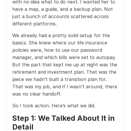
with no idea what to do next. I wanted her to
have a map, a guide, and a backup plan. Not
just a bunch of accounts scattered across
different platforms.
We already had a pretty solid setup for the
basics. She knew where our life insurance
policies were, how to use our password
manager, and which bills were set to autopay.
But the part that kept me up at night was the
retirement and investment plan. That was the
piece we hadn’t built a transition plan for.
That was my job, and if I wasn’t around, there
was no clear handoff.
So I took action. Here’s what we did.
Step 1: We Talked About It in
Detail