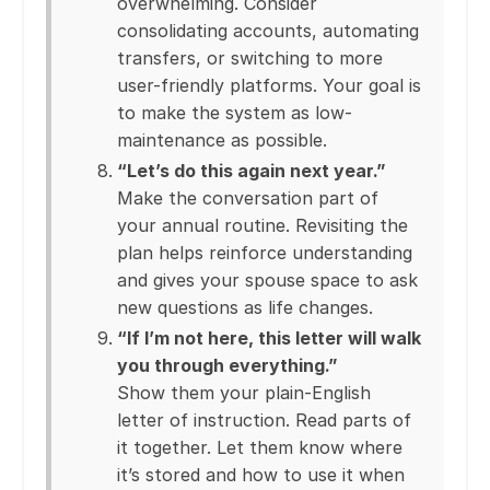
overwhelming. Consider
consolidating accounts, automating
transfers, or switching to more
user-friendly platforms. Your goal is
to make the system as low-
maintenance as possible.
“Let’s do this again next year.”
Make the conversation part of
your annual routine. Revisiting the
plan helps reinforce understanding
and gives your spouse space to ask
new questions as life changes.
“If I’m not here, this letter will walk
you through everything.”
Show them your plain-English
letter of instruction. Read parts of
it together. Let them know where
it’s stored and how to use it when