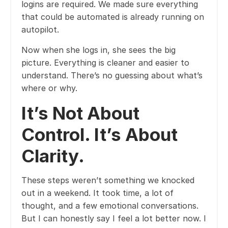
logins are required. We made sure everything
that could be automated is already running on
autopilot.
Now when she logs in, she sees the big
picture. Everything is cleaner and easier to
understand. There’s no guessing about what’s
where or why.
It’s Not About
Control. It’s About
Clarity.
These steps weren’t something we knocked
out in a weekend. It took time, a lot of
thought, and a few emotional conversations.
But I can honestly say I feel a lot better now. I