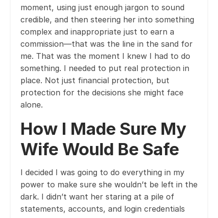
moment, using just enough jargon to sound
credible, and then steering her into something
complex and inappropriate just to earn a
commission—that was the line in the sand for
me. That was the moment I knew I had to do
something. I needed to put real protection in
place. Not just financial protection, but
protection for the decisions she might face
alone.
How I Made Sure My
Wife Would Be Safe
I decided I was going to do everything in my
power to make sure she wouldn’t be left in the
dark. I didn’t want her staring at a pile of
statements, accounts, and login credentials