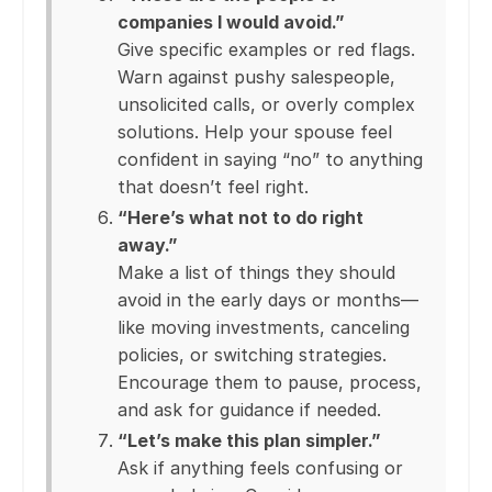
companies I would avoid.”
Give specific examples or red flags.
Warn against pushy salespeople,
unsolicited calls, or overly complex
solutions. Help your spouse feel
confident in saying “no” to anything
that doesn’t feel right.
“Here’s what not to do right
away.”
Make a list of things they should
avoid in the early days or months—
like moving investments, canceling
policies, or switching strategies.
Encourage them to pause, process,
and ask for guidance if needed.
“Let’s make this plan simpler.”
Ask if anything feels confusing or