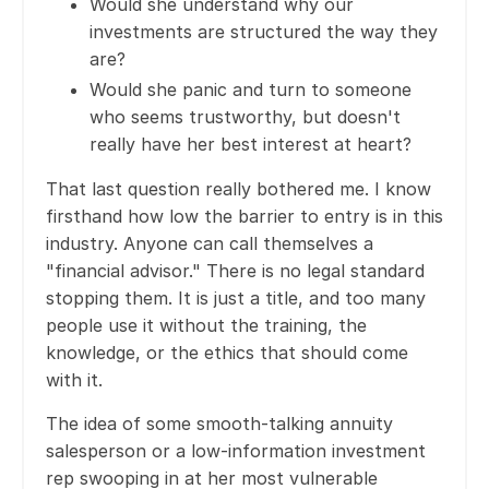
Would she understand why our
investments are structured the way they
are?
Would she panic and turn to someone
who seems trustworthy, but doesn't
really have her best interest at heart?
That last question really bothered me. I know
firsthand how low the barrier to entry is in this
industry. Anyone can call themselves a
"financial advisor." There is no legal standard
stopping them. It is just a title, and too many
people use it without the training, the
knowledge, or the ethics that should come
with it.
The idea of some smooth-talking annuity
salesperson or a low-information investment
rep swooping in at her most vulnerable