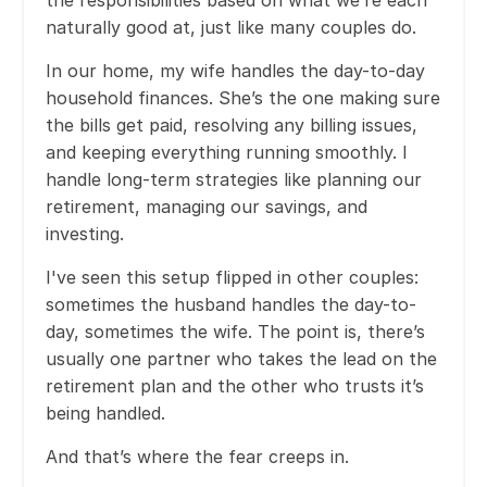
naturally good at, just like many couples do.
In our home, my wife handles the day-to-day
household finances. She’s the one making sure
the bills get paid, resolving any billing issues,
and keeping everything running smoothly. I
handle long-term strategies like planning our
retirement, managing our savings, and
investing.
I've seen this setup flipped in other couples:
sometimes the husband handles the day-to-
day, sometimes the wife. The point is, there’s
usually one partner who takes the lead on the
retirement plan and the other who trusts it’s
being handled.
And that’s where the fear creeps in.