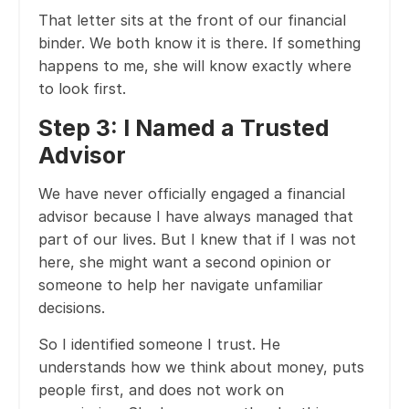
That letter sits at the front of our financial
binder. We both know it is there. If something
happens to me, she will know exactly where
to look first.
Step 3: I Named a Trusted
Advisor
We have never officially engaged a financial
advisor because I have always managed that
part of our lives. But I knew that if I was not
here, she might want a second opinion or
someone to help her navigate unfamiliar
decisions.
So I identified someone I trust. He
understands how we think about money, puts
people first, and does not work on