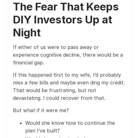
The Fear That Keeps
DIY Investors Up at
Night
If either of us were to pass away or
experience cognitive decline, there would be a
financial gap.
If this happened first to my wife, I’d probably
miss a few bills and maybe even ding my credit.
That would be frustrating, but not
devastating. I could recover from that.
But what if it were me?
Would she know how to continue the
plan I’ve built?