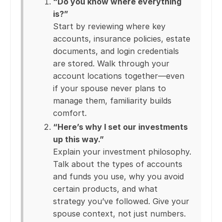
“Do you know where everything
is?”
Start by reviewing where key
accounts, insurance policies, estate
documents, and login credentials
are stored. Walk through your
account locations together—even
if your spouse never plans to
manage them, familiarity builds
comfort.
“Here’s why I set our investments
up this way.”
Explain your investment philosophy.
Talk about the types of accounts
and funds you use, why you avoid
certain products, and what
strategy you’ve followed. Give your
spouse context, not just numbers.