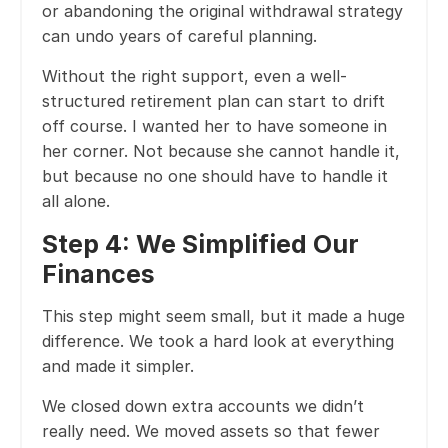
or abandoning the original withdrawal strategy
can undo years of careful planning.
Without the right support, even a well-
structured retirement plan can start to drift
off course. I wanted her to have someone in
her corner. Not because she cannot handle it,
but because no one should have to handle it
all alone.
Step 4: We Simplified Our
Finances
This step might seem small, but it made a huge
difference. We took a hard look at everything
and made it simpler.
We closed down extra accounts we didn’t
really need. We moved assets so that fewer