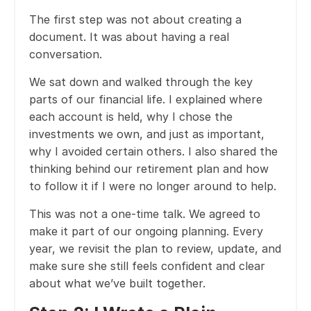
The first step was not about creating a
document. It was about having a real
conversation.
We sat down and walked through the key
parts of our financial life. I explained where
each account is held, why I chose the
investments we own, and just as important,
why I avoided certain others. I also shared the
thinking behind our retirement plan and how
to follow it if I were no longer around to help.
This was not a one-time talk. We agreed to
make it part of our ongoing planning. Every
year, we revisit the plan to review, update, and
make sure she still feels confident and clear
about what we’ve built together.