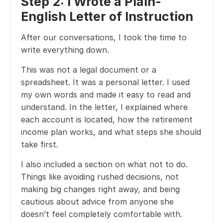
Step 2: I Wrote a Plain-
English Letter of Instruction
After our conversations, I took the time to
write everything down.
This was not a legal document or a
spreadsheet. It was a personal letter. I used
my own words and made it easy to read and
understand. In the letter, I explained where
each account is located, how the retirement
income plan works, and what steps she should
take first.
I also included a section on what not to do.
Things like avoiding rushed decisions, not
making big changes right away, and being
cautious about advice from anyone she
doesn’t feel completely comfortable with.