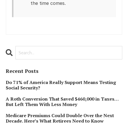
the time comes.
Recent Posts
Do 71% of America Really Support Means Testing
Social Security?
A Roth Conversion That Saved $460,000 in Taxes…
But Left Them With Less Money
Medicare Premiums Could Double Over the Next
Decade. Here’s What Retirees Need to Know