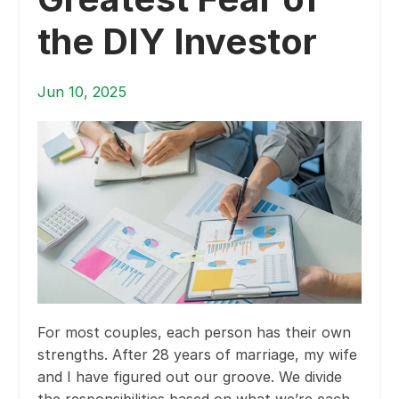
the DIY Investor
Jun 10, 2025
For most couples, each person has their own
strengths. After 28 years of marriage, my wife
and I have figured out our groove. We divide
the responsibilities based on what we’re each