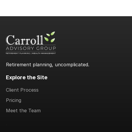
Retirement planning, uncomplicated.
Explore the Site
Client Process
Pricing
Meet the Team
.