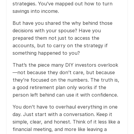
strategies. You’ve mapped out how to turn
savings into income.
But have you shared the why behind those
decisions with your spouse? Have you
prepared them not just to access the
accounts, but to carry on the strategy if
something happened to you?
That’s the piece many DIY investors overlook
—not because they don’t care, but because
they’re focused on the numbers. The truth is,
a good retirement plan only works if the
person left behind can use it with confidence.
You don’t have to overhaul everything in one
day. Just start with a conversation. Keep it
simple, clear, and honest. Think of it less like a
financial meeting, and more like leaving a