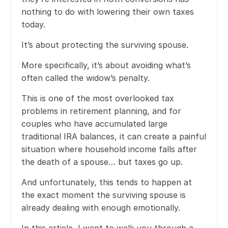
nothing to do with lowering their own taxes
today.
It’s about protecting the surviving spouse.
More specifically, it’s about avoiding what’s
often called the widow’s penalty.
This is one of the most overlooked tax
problems in retirement planning, and for
couples who have accumulated large
traditional IRA balances, it can create a painful
situation where household income falls after
the death of a spouse… but taxes go up.
And unfortunately, this tends to happen at
the exact moment the surviving spouse is
already dealing with enough emotionally.