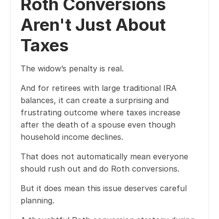
Roth Conversions
Aren't Just About
Taxes
The widow’s penalty is real.
And for retirees with large traditional IRA
balances, it can create a surprising and
frustrating outcome where taxes increase
after the death of a spouse even though
household income declines.
That does not automatically mean everyone
should rush out and do Roth conversions.
But it does mean this issue deserves careful
planning.