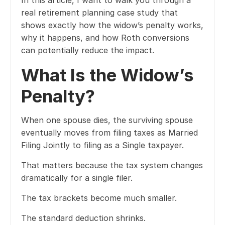
In this article, I want to walk you through a
real retirement planning case study that
shows exactly how the widow’s penalty works,
why it happens, and how Roth conversions
can potentially reduce the impact.
What Is the Widow’s
Penalty?
When one spouse dies, the surviving spouse
eventually moves from filing taxes as Married
Filing Jointly to filing as a Single taxpayer.
That matters because the tax system changes
dramatically for a single filer.
The tax brackets become much smaller.
The standard deduction shrinks.