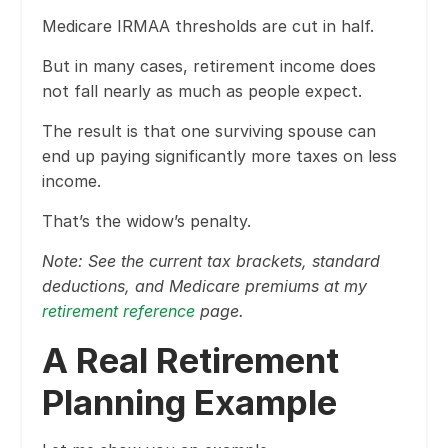
Medicare IRMAA thresholds are cut in half.
But in many cases, retirement income does
not fall nearly as much as people expect.
The result is that one surviving spouse can
end up paying significantly more taxes on less
income.
That’s the widow’s penalty.
Note: See the current tax brackets, standard
deductions, and Medicare premiums at my
retirement reference
page.
A Real Retirement
Planning Example