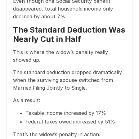
Even though one Social Security benefit
disappeared, total household income only
declined by about 7%.
The Standard Deduction Was
Nearly Cut in Half
This is where the widow’s penalty really
showed up.
The standard deduction dropped dramatically
when the surviving spouse switched from
Married Filing Jointly to Single.
As a result:
Taxable income increased by 17%
Federal taxes owed increased by 51%
That’s the widow’s penalty in action.