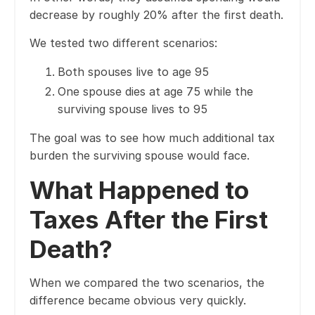
decrease by roughly 20% after the first death.
We tested two different scenarios:
Both spouses live to age 95
One spouse dies at age 75 while the
surviving spouse lives to 95
The goal was to see how much additional tax
burden the surviving spouse would face.
What Happened to
Taxes After the First
Death?
When we compared the two scenarios, the
difference became obvious very quickly.