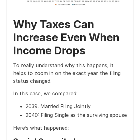
Why Taxes Can
Increase Even When
Income Drops
To really understand why this happens, it
helps to zoom in on the exact year the filing
status changed.
In this case, we compared:
2039: Married Filing Jointly
2040: Filing Single as the surviving spouse
Here’s what happened: