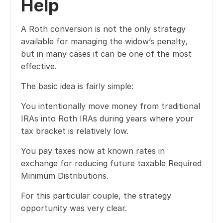
Help
A Roth conversion is not the only strategy
available for managing the widow’s penalty,
but in many cases it can be one of the most
effective.
The basic idea is fairly simple:
You intentionally move money from traditional
IRAs into Roth IRAs during years where your
tax bracket is relatively low.
You pay taxes now at known rates in
exchange for reducing future taxable Required
Minimum Distributions.
For this particular couple, the strategy
opportunity was very clear.