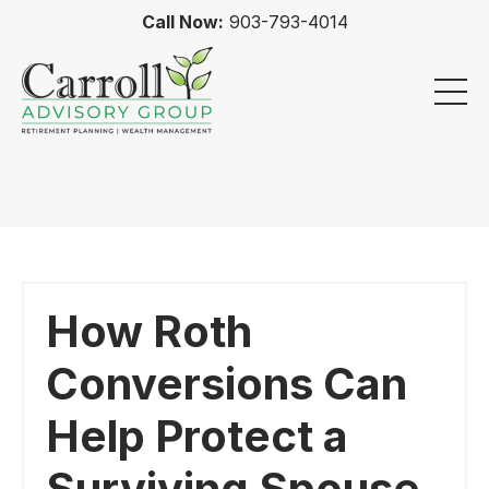
Call Now:
903-793-4014
How Roth
Conversions Can
Help Protect a
Surviving Spouse