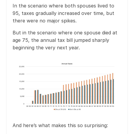
In the scenario where both spouses lived to
95, taxes gradually increased over time, but
there were no major spikes.
But in the scenario where one spouse died at
age 75, the annual tax bill jumped sharply
beginning the very next year.
And here’s what makes this so surprising: