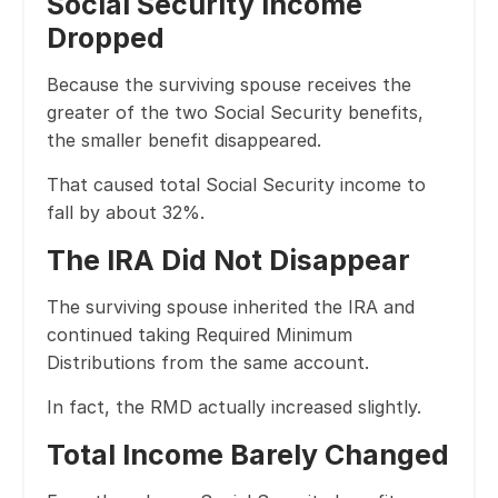
Social Security Income
Dropped
Because the surviving spouse receives the
greater of the two Social Security benefits,
the smaller benefit disappeared.
That caused total Social Security income to
fall by about 32%.
The IRA Did Not Disappear
The surviving spouse inherited the IRA and
continued taking Required Minimum
Distributions from the same account.
In fact, the RMD actually increased slightly.
Total Income Barely Changed