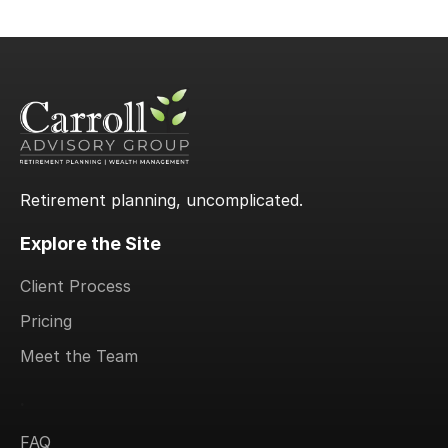
Retirement planning, uncomplicated.
Explore the Site
Client Process
Pricing
Meet the Team
.
FAQ