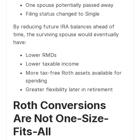
One spouse potentially passed away
Filing status changed to Single
By reducing future IRA balances ahead of
time, the surviving spouse would eventually
have:
Lower RMDs
Lower taxable income
More tax-free Roth assets available for
spending
Greater flexibility later in retirement
Roth Conversions
Are Not One-Size-
Fits-All