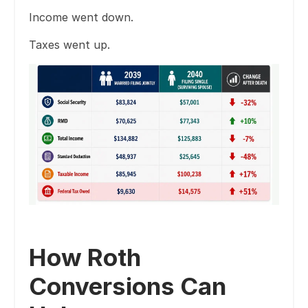
Income went down.
Taxes went up.
How Roth
Conversions Can