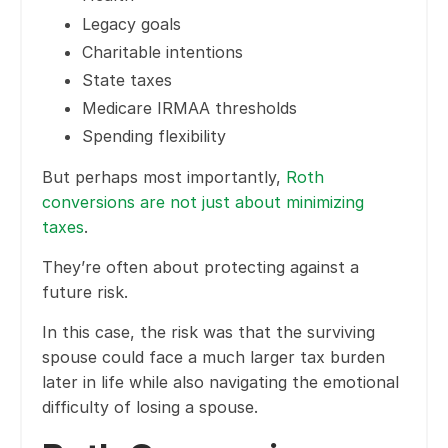
Legacy goals
Charitable intentions
State taxes
Medicare IRMAA thresholds
Spending flexibility
But perhaps most importantly,
Roth
conversions are not just about minimizing
taxes
.
They’re often about protecting against a
future risk.
In this case, the risk was that the surviving
spouse could face a much larger tax burden
later in life while also navigating the emotional
difficulty of losing a spouse.