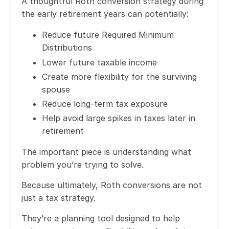
A thoughtful Roth conversion strategy during
the early retirement years can potentially:
Reduce future Required Minimum
Distributions
Lower future taxable income
Create more flexibility for the surviving
spouse
Reduce long-term tax exposure
Help avoid large spikes in taxes later in
retirement
The important piece is understanding what
problem you’re trying to solve.
Because ultimately, Roth conversions are not
just a tax strategy.
They’re a planning tool designed to help