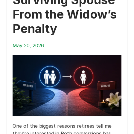
From the Widow’s
Penalty
May 20, 2026
One of the biggest reasons retirees tell me
they’re interested in Roth conversions has