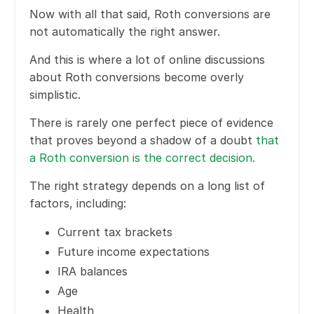
Now with all that said, Roth conversions are
not automatically the right answer.
And this is where a lot of online discussions
about Roth conversions become overly
simplistic.
There is rarely one perfect piece of evidence
that proves beyond a shadow of a doubt
that
a Roth conversion is the correct decision.
The right strategy depends on a long list of
factors, including:
Current tax brackets
Future income expectations
IRA balances
Age
Health