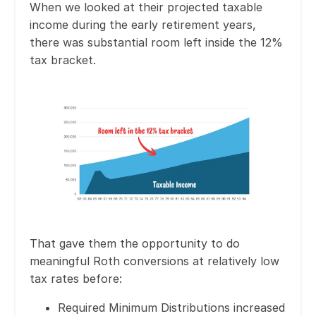
When we looked at their projected taxable
income during the early retirement years,
there was substantial room left inside the 12%
tax bracket.
That gave them the opportunity to do
meaningful Roth conversions at relatively low
tax rates before:
Required Minimum Distributions increased