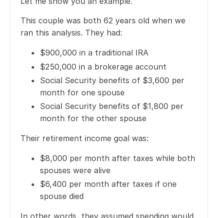
Let me show you an example.
This couple was both 62 years old when we
ran this analysis. They had:
$900,000 in a traditional IRA
$250,000 in a brokerage account
Social Security benefits of $3,600 per
month for one spouse
Social Security benefits of $1,800 per
month for the other spouse
Their retirement income goal was:
$8,000 per month after taxes while both
spouses were alive
$6,400 per month after taxes if one
spouse died
In other words, they assumed spending would