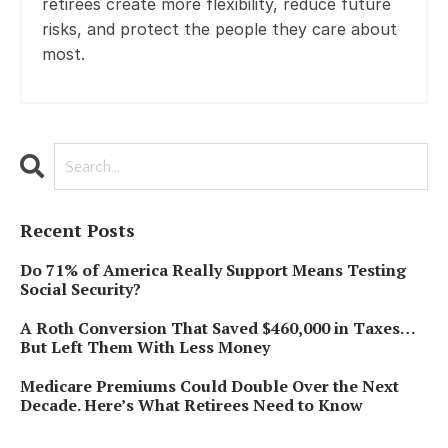
retirees create more flexibility, reduce future
risks, and protect the people they care about
most.
Recent Posts
Do 71% of America Really Support Means Testing
Social Security?
A Roth Conversion That Saved $460,000 in Taxes…
But Left Them With Less Money
Medicare Premiums Could Double Over the Next
Decade. Here’s What Retirees Need to Know