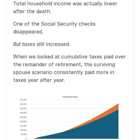
Total household income was actually
lower
after the death.
One of the Social Security checks
disappeared.
But taxes still increased.
When we looked at cumulative taxes paid over
the remainder of retirement, the surviving
spouse scenario consistently paid more in
taxes year after year.